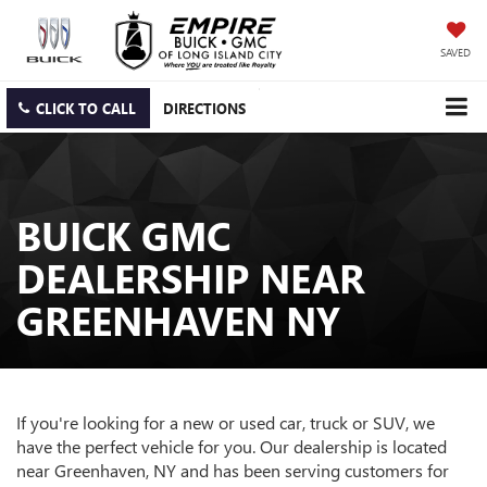
SAVED
CLICK TO CALL
DIRECTIONS
BUICK GMC
DEALERSHIP NEAR
GREENHAVEN NY
If you're looking for a new or used car, truck or SUV, we
have the perfect vehicle for you. Our dealership is located
near Greenhaven, NY and has been serving customers for