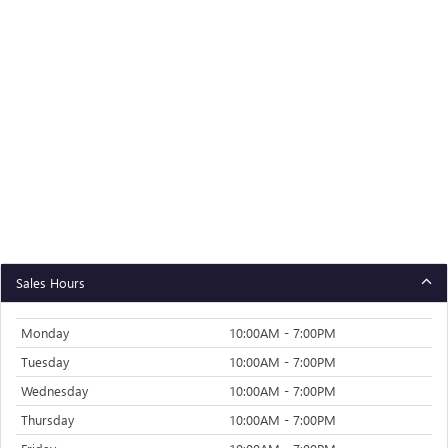
Sales Hours
Monday
10:00AM - 7:00PM
Tuesday
10:00AM - 7:00PM
Wednesday
10:00AM - 7:00PM
Thursday
10:00AM - 7:00PM