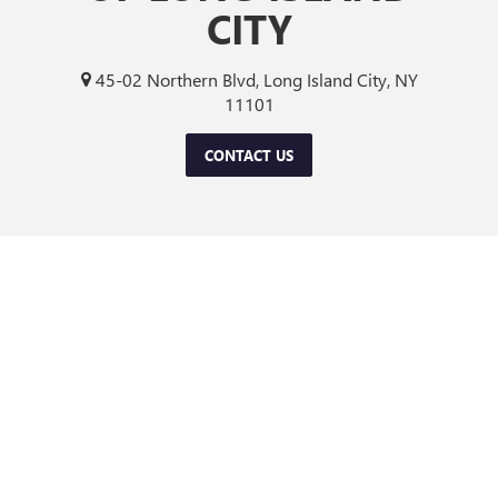
CITY
45-02 Northern Blvd, Long Island City, NY
11101
CONTACT US