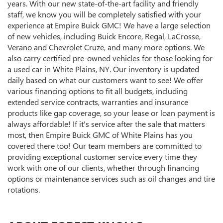
years. With our new state-of-the-art facility and friendly
staff, we know you will be completely satisfied with your
experience at Empire Buick GMC! We have a large selection
of new vehicles, including Buick Encore, Regal, LaCrosse,
Verano and Chevrolet Cruze, and many more options. We
also carry certified pre-owned vehicles for those looking for
a used car in White Plains, NY. Our inventory is updated
daily based on what our customers want to see! We offer
various financing options to fit all budgets, including
extended service contracts, warranties and insurance
products like gap coverage, so your lease or loan payment is
always affordable! If it's service after the sale that matters
most, then Empire Buick GMC of White Plains has you
covered there too! Our team members are committed to
providing exceptional customer service every time they
work with one of our clients, whether through financing
options or maintenance services such as oil changes and tire
rotations.