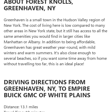
ABOUT FOREST KNOLLS,
GREENHAVEN, NY
Greenhaven is a small town in the Hudson Valley region of
New York. The cost of living here is low compared to many
other areas in New York state, but it still has access to all the
same amenities you would find in larger cities like
Manhattan or Albany. In addition to being affordable,
Greenhaven has great weather year-round, with mild
winters and warm summers. It's also close enough to
several beaches, so if you want some time away from home
without travelling too far, this is an ideal place!
DRIVING DIRECTIONS FROM
GREENHAVEN, NY, TO EMPIRE
BUICK GMC OF WHITE PLAINS
Distance: 13.1 miles