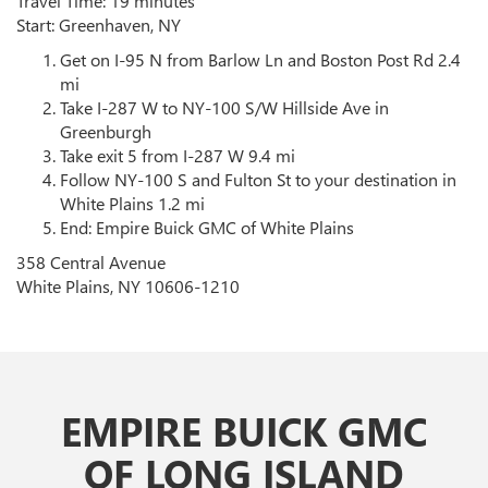
Travel Time: 19 minutes
Start: Greenhaven, NY
Get on I-95 N from Barlow Ln and Boston Post Rd 2.4
mi
Take I-287 W to NY-100 S/W Hillside Ave in
Greenburgh
Take exit 5 from I-287 W 9.4 mi
Follow NY-100 S and Fulton St to your destination in
White Plains 1.2 mi
End: Empire Buick GMC of White Plains
358 Central Avenue
White Plains, NY 10606-1210
EMPIRE BUICK GMC
OF LONG ISLAND