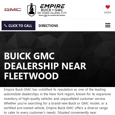
SAVED
CLICK TO CALL
DIRECTIONS
BUICK GMC
DEALERSHIP NEAR
FLEETWOOD
Empire Buick GMC has solidified its reputation as one of the leading
automobile dealerships in the New York region, known for its expansive
inventory of high-quality vehicles and unparalleled customer service.
Whether you're searching for a brand-new Buick or GMC model, or a
certified pre-owned vehicle, Empire Buick GMC offers a diverse range
to cater to every customer's needs. Situated conveniently near