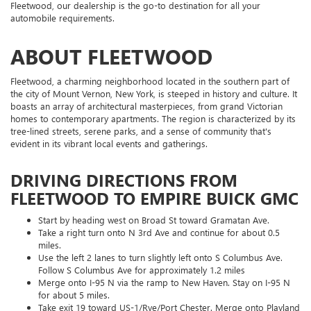
Fleetwood, our dealership is the go-to destination for all your
automobile requirements.
ABOUT FLEETWOOD
Fleetwood, a charming neighborhood located in the southern part of
the city of Mount Vernon, New York, is steeped in history and culture. It
boasts an array of architectural masterpieces, from grand Victorian
homes to contemporary apartments. The region is characterized by its
tree-lined streets, serene parks, and a sense of community that's
evident in its vibrant local events and gatherings.
DRIVING DIRECTIONS FROM
FLEETWOOD TO EMPIRE BUICK GMC
Start by heading west on Broad St toward Gramatan Ave.
Take a right turn onto N 3rd Ave and continue for about 0.5
miles.
Use the left 2 lanes to turn slightly left onto S Columbus Ave.
Follow S Columbus Ave for approximately 1.2 miles
Merge onto I-95 N via the ramp to New Haven. Stay on I-95 N
for about 5 miles.
Take exit 19 toward US-1/Rye/Port Chester. Merge onto Playland