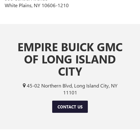
White Plains, NY 10606-1210
EMPIRE BUICK GMC
OF LONG ISLAND
CITY
45-02 Northern Blvd, Long Island City, NY
11101
CONTACT US