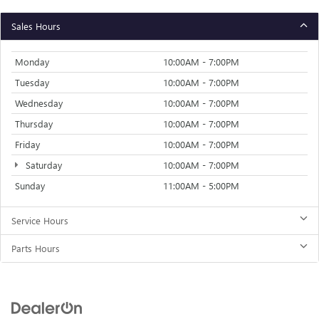
Sales Hours
Monday
10:00AM - 7:00PM
Tuesday
10:00AM - 7:00PM
Wednesday
10:00AM - 7:00PM
Thursday
10:00AM - 7:00PM
Friday
10:00AM - 7:00PM
Saturday
10:00AM - 7:00PM
Sunday
11:00AM - 5:00PM
Service Hours
Parts Hours