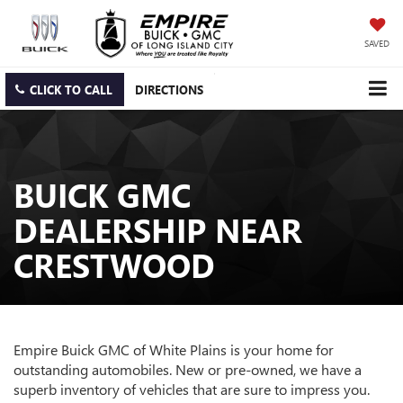
SAVED
CLICK TO CALL
DIRECTIONS
BUICK GMC
DEALERSHIP NEAR
CRESTWOOD
Empire Buick GMC of White Plains is your home for
outstanding automobiles. New or pre-owned, we have a
superb inventory of vehicles that are sure to impress you.