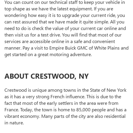
You can count on our technical staff to keep your vehicle in
top shape as we have the latest equipment. If you are
wondering how easy it is to upgrade your current ride, you
can rest assured that we have made it quite simple. All you
need to do is check the value of your current car online and
then visit us for a test drive. You will find that most of our
services are accessible online in a safe and convenient
manner. Pay a visit to Empire Buick GMC of White Plains and
get started on a great motoring adventure.
ABOUT CRESTWOOD, NY
Crestwood is unique among towns in the State of New York
as it has a very strong French influence. This is due to the
fact that most of the early settlers in the area were from
France. Today, the town is home to 85,000 people and has a
vibrant economy. Many parts of the city are also residential
in nature.