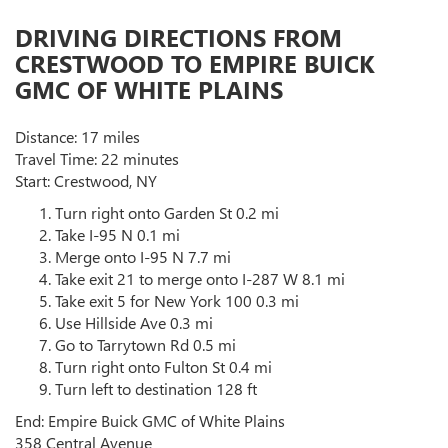
DRIVING DIRECTIONS FROM
CRESTWOOD TO EMPIRE BUICK
GMC OF WHITE PLAINS
Distance: 17 miles
Travel Time: 22 minutes
Start: Crestwood, NY
Turn right onto Garden St 0.2 mi
Take I-95 N 0.1 mi
Merge onto I-95 N 7.7 mi
Take exit 21 to merge onto I-287 W 8.1 mi
Take exit 5 for New York 100 0.3 mi
Use Hillside Ave 0.3 mi
Go to Tarrytown Rd 0.5 mi
Turn right onto Fulton St 0.4 mi
Turn left to destination 128 ft
End: Empire Buick GMC of White Plains
358 Central Avenue