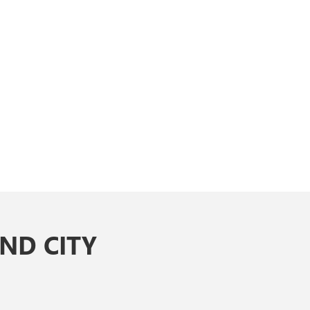
ND CITY