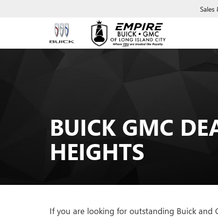
Sales
BUICK GMC DE
HEIGHTS
If you are looking for outstanding Buick and