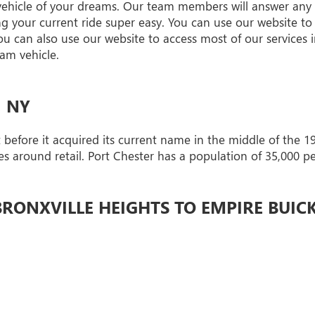
 vehicle of your dreams. Our team members will answer any
your current ride super easy. You can use our website to 
You can also use our website to access most of our services 
am vehicle.
, NY
before it acquired its current name in the middle of the 19
ves around retail. Port Chester has a population of 35,000 p
RONXVILLE HEIGHTS TO EMPIRE BUIC