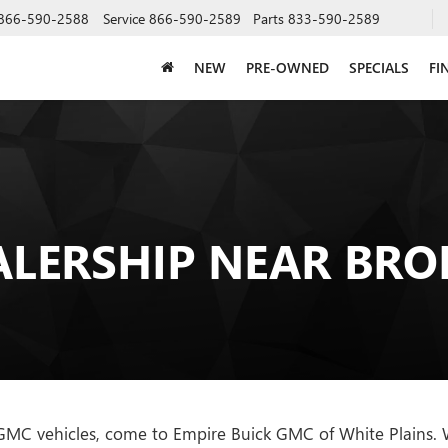
866-590-2588
Service
866-590-2589
Parts
833-590-2589
NEW
PRE-OWNED
SPECIALS
FI
ALERSHIP NEAR BRO
 GMC vehicles, come to Empire Buick GMC of White Plains. We