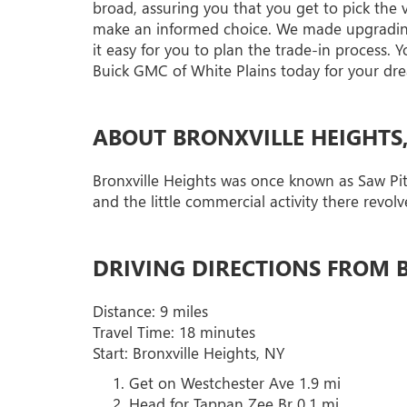
broad, assuring you that you get to pick the
make an informed choice. We made upgrading 
it easy for you to plan the trade-in process. 
Buick GMC of White Plains today for your dre
ABOUT BRONXVILLE HEIGHTS
Bronxville Heights was once known as Saw Pit 
and the little commercial activity there revol
DRIVING DIRECTIONS FROM B
Distance: 9 miles
Travel Time: 18 minutes
Start: Bronxville Heights, NY
Get on Westchester Ave 1.9 mi
Head for Tappan Zee Br 0.1 mi