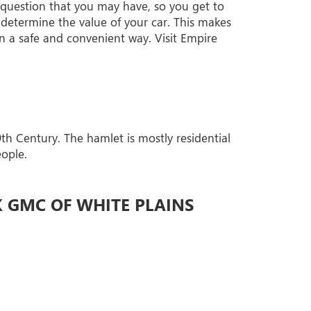
 question that you may have, so you get to
determine the value of your car. This makes
in a safe and convenient way. Visit Empire
th Century. The hamlet is mostly residential
eople.
K GMC OF WHITE PLAINS