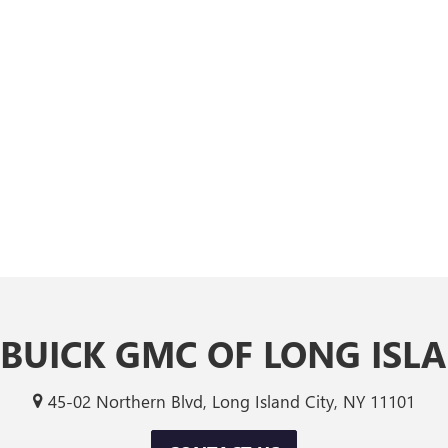
 BUICK GMC OF LONG ISLA
45-02 Northern Blvd, Long Island City, NY 11101