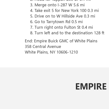
Merge onto I-287 W 5.6 mi
Take exit 5 for New York 100 0.3 mi
Drive on to W Hillside Ave 0.3 mi
Go to Tarrytown Rd 0.5 mi
Turn right onto Fulton St 0.4 mi
Turn left and to the destination 128 ft
End: Empire Buick GMC of White Plains
358 Central Avenue
White Plains, NY 10606-1210
EMPIRE