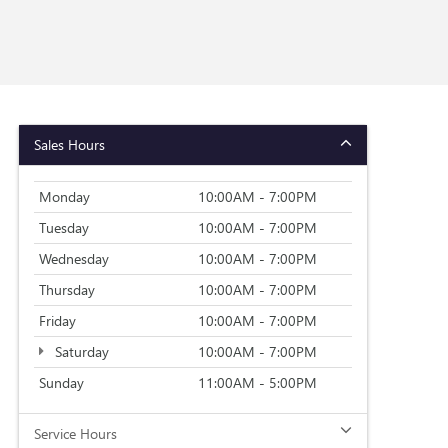
Sales Hours
Monday
10:00AM - 7:00PM
Tuesday
10:00AM - 7:00PM
Wednesday
10:00AM - 7:00PM
Thursday
10:00AM - 7:00PM
Friday
10:00AM - 7:00PM
Saturday
10:00AM - 7:00PM
Sunday
11:00AM - 5:00PM
Service Hours