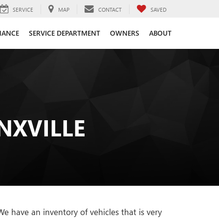
SERVICE
MAP
CONTACT
SAVED
NANCE
SERVICE DEPARTMENT
OWNERS
ABOUT
NXVILLE
 have an inventory of vehicles that is very