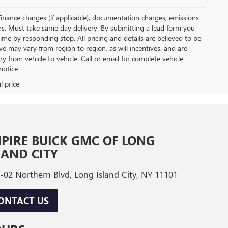
, finance charges (if applicable), documentation charges, emissions
ions. Must take same day delivery. By submitting a lead form you
ime by responding stop. All pricing and details are believed to be
 may vary from region to region, as will incentives, and are
from vehicle to vehicle. Call or email for complete vehicle
notice
PIRE BUICK GMC OF LONG
LAND CITY
-02 Northern Blvd, Long Island City, NY 11101
ONTACT US