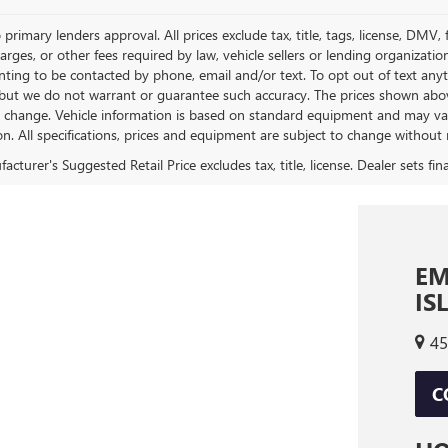
 primary lenders approval. All prices exclude tax, title, tags, license, DMV
harges, or other fees required by law, vehicle sellers or lending organizat
nting to be contacted by phone, email and/or text. To opt out of text anyt
 but we do not warrant or guarantee such accuracy. The prices shown above
o change. Vehicle information is based on standard equipment and may vary 
on. All specifications, prices and equipment are subject to change without 
EM
IS
45
C