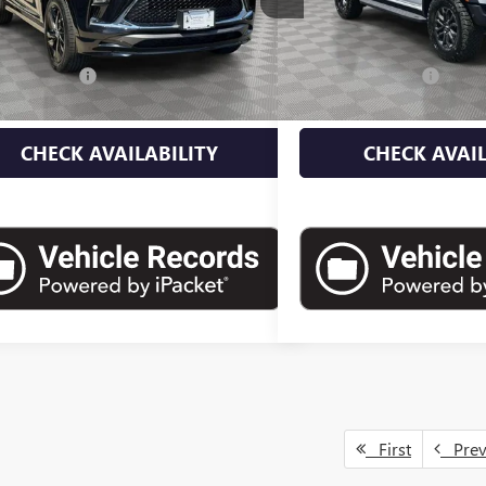
Less
Less
 mi
35,355 mi
Ext.
Int.
 Value
$22,900
Market Value
ntation Fee
+$175
Documentation Fee
 Price
$23,075
Empire Price
CHECK AVAILABILITY
CHECK AVAIL
First
Pre