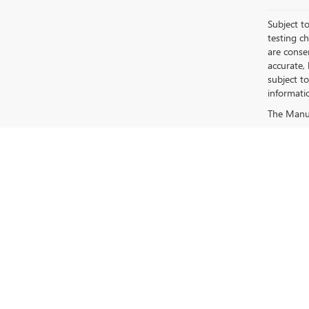
Subject to
testing c
are conse
accurate,
subject t
informati