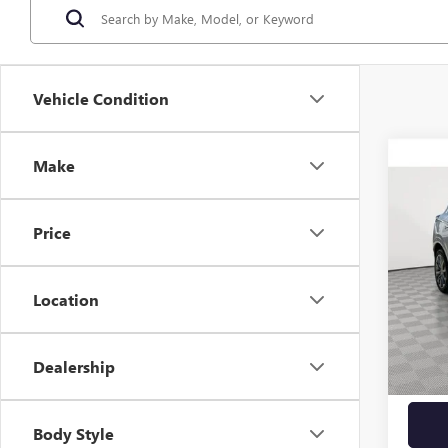
Vehicle Condition
Co
Make
USED
AVEN
Price
VIN:
KL
6,917
Location
Market
Docume
Dealership
Empire
Body Style