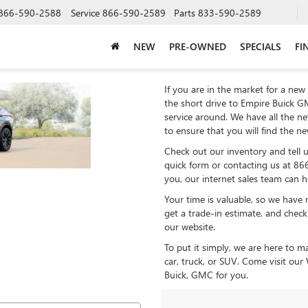
866-590-2588
Service
866-590-2589
Parts
833-590-2589
NEW
PRE-OWNED
SPECIALS
FI
If you are in the market for a new 
the short drive to Empire Buick GM
service around. We have all the n
to ensure that you will find the n
Check out our inventory and tell us
quick form or contacting us at 86
you, our internet sales team can 
Your time is valuable, so we have 
get a trade-in estimate, and check
our website.
To put it simply, we are here to m
car, truck, or SUV. Come visit ou
Buick, GMC for you.