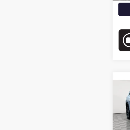
Co
USED
SPOR
Pric
VIN:
5G
Eligi
Market