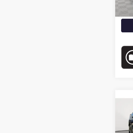
Docume
Empire
Co
USED
SPOR
Pric
VIN:
KL