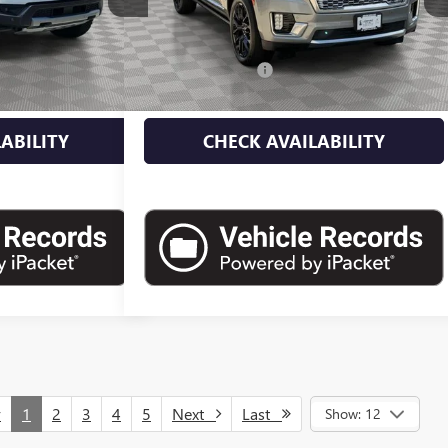
Less
25,000 mi
Ext.
Int.
Ext.
Int.
$46,500
Market Value
$61,750
+$175
Documentation Fee
+$175
$46,675
Empire Price
$61,925
ABILITY
CHECK AVAILABILITY
v
1
2
3
4
5
Next
Last
Show: 12