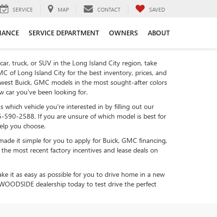
SERVICE
MAP
CONTACT
SAVED
NANCE
SERVICE DEPARTMENT
OWNERS
ABOUT
car, truck, or SUV in the Long Island City region, take
C of Long Island City for the best inventory, prices, and
ewest Buick, GMC models in the most sought-after colors
ew car you've been looking for.
 which vehicle you're interested in by filling out our
6-590-2588. If you are unsure of which model is best for
help you choose.
made it simple for you to apply for Buick, GMC financing,
 the most recent factory incentives and lease deals on
ake it as easy as possible for you to drive home in a new
r WOODSIDE dealership today to test drive the perfect