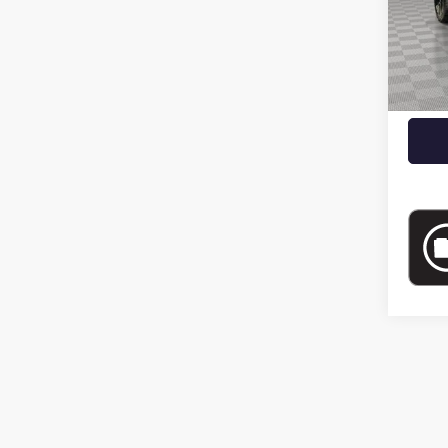
9,463
Market
Docume
Empire