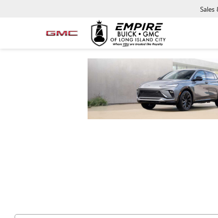
Sales