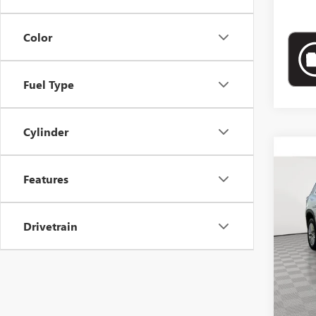
Color
Fuel Type
Cylinder
Co
USED
Features
ELEV
Pric
Drivetrain
VIN:
1G
10,74
Market
Docume
Empire