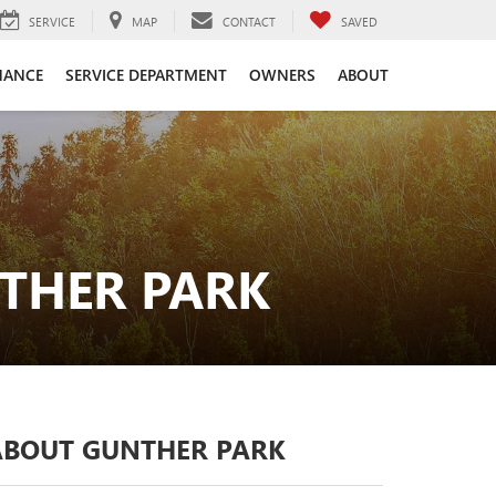
SERVICE
MAP
CONTACT
SAVED
NANCE
SERVICE DEPARTMENT
OWNERS
ABOUT
THER PARK
ABOUT GUNTHER PARK