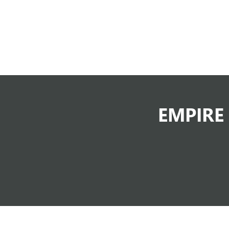
EMPIRE