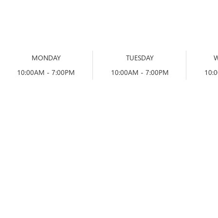
MONDAY
TUESDAY
10:00AM - 7:00PM
10:00AM - 7:00PM
10: