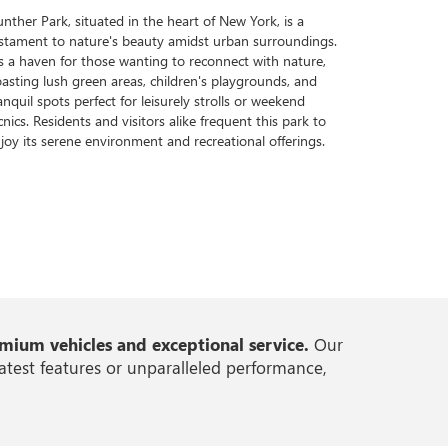
nther Park, situated in the heart of New York, is a
stament to nature's beauty amidst urban surroundings.
's a haven for those wanting to reconnect with nature,
asting lush green areas, children's playgrounds, and
anquil spots perfect for leisurely strolls or weekend
cnics. Residents and visitors alike frequent this park to
joy its serene environment and recreational offerings.
ium vehicles and exceptional service.
Our
atest features or unparalleled performance,