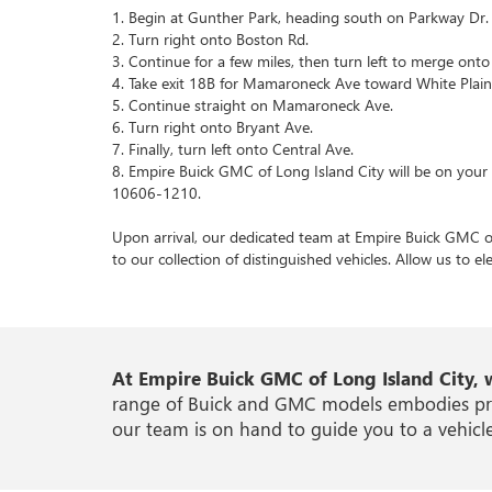
1. Begin at Gunther Park, heading south on Parkway Dr.
2. Turn right onto Boston Rd.
3. Continue for a few miles, then turn left to merge on
4. Take exit 18B for Mamaroneck Ave toward White Plain
5. Continue straight on Mamaroneck Ave.
6. Turn right onto Bryant Ave.
7. Finally, turn left onto Central Ave.
8. Empire Buick GMC of Long Island City will be on your 
10606-1210.
Upon arrival, our dedicated team at Empire Buick GMC of 
to our collection of distinguished vehicles. Allow us to e
At Empire Buick GMC of Long Island City, 
range of Buick and GMC models embodies precis
our team is on hand to guide you to a vehicle