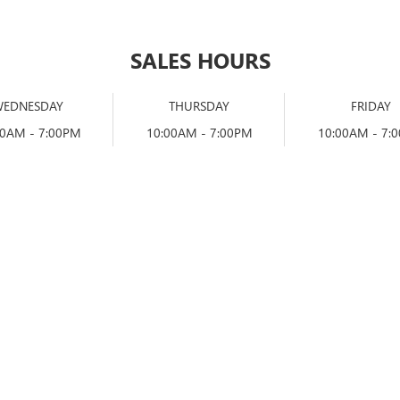
SALES HOURS
WEDNESDAY
THURSDAY
FRIDAY
00AM - 7:00PM
10:00AM - 7:00PM
10:00AM - 7: