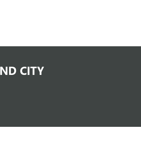
ND CITY