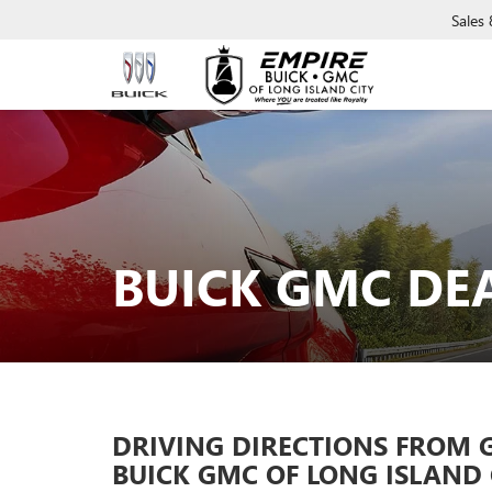
Sales
BUICK GMC DE
DRIVING DIRECTIONS FROM 
BUICK GMC OF LONG ISLAND 