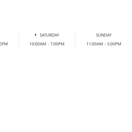
SATURDAY
SUNDAY
00PM
10:00AM - 7:00PM
11:00AM - 5:00PM