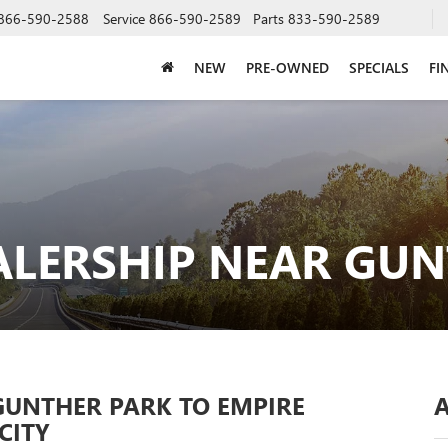
866-590-2588
Service
866-590-2589
Parts
833-590-2589
NEW
PRE-OWNED
SPECIALS
FI
ALERSHIP NEAR GUN
GUNTHER PARK TO EMPIRE
CITY