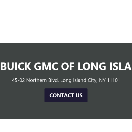
 BUICK GMC OF LONG ISLA
45-02 Northern Blvd, Long Island City, NY 11101
CONTACT US