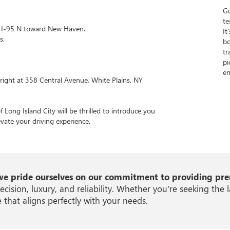
Gu
te
to I-95 N toward New Haven.
It
s.
bo
tr
pi
en
right at 358 Central Avenue, White Plains, NY
Long Island City will be thrilled to introduce you
levate your driving experience.
we pride ourselves on our commitment to providing prem
ion, luxury, and reliability. Whether you're seeking the l
 that aligns perfectly with your needs.