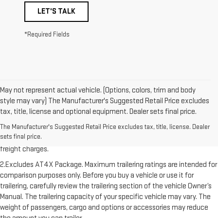
LET'S TALK
*Required Fields
May not represent actual vehicle. (Options, colors, trim and body
style may vary) The Manufacturer's Suggested Retail Price excludes
tax, title, license and optional equipment. Dealer sets final price.
1.The Manufacturer’s Suggested Retail Price excludes destination
freight charge, tax, title, license, dealer fees, and optional equipment.
Dealer sets final price. Click here to see all GMC vehicles’ destination
freight charges.
2.Excludes AT4X Package. Maximum trailering ratings are intended for
comparison purposes only. Before you buy a vehicle or use it for
trailering, carefully review the trailering section of the vehicle Owner’s
Manual. The trailering capacity of your specific vehicle may vary. The
weight of passengers, cargo and options or accessories may reduce