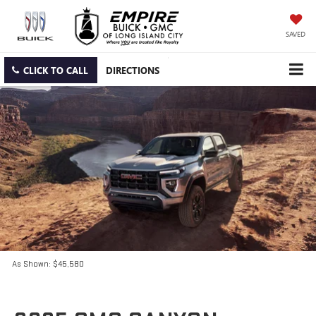
SAVED
CLICK TO CALL
DIRECTIONS
As Shown: $45,580