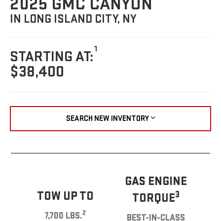
2025 GMC CANYON
IN LONG ISLAND CITY, NY
1
STARTING AT:
$38,400
SEARCH NEW INVENTORY
GAS ENGINE
TOW UP TO
3
TORQUE
2
7,700 LBS.
BEST-IN-CLASS