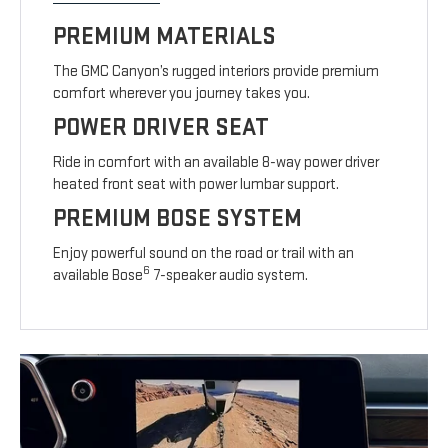
PREMIUM MATERIALS
The GMC Canyon’s rugged interiors provide premium
comfort wherever you journey takes you.
POWER DRIVER SEAT
Ride in comfort with an available 8-way power driver
heated front seat with power lumbar support.
PREMIUM BOSE SYSTEM
Enjoy powerful sound on the road or trail with an
6
available Bose
7-speaker audio system.