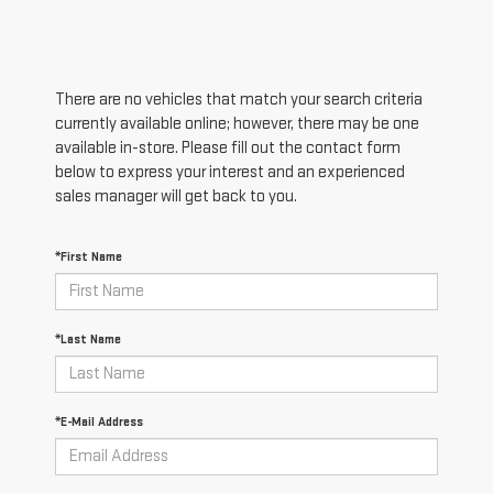
There are no vehicles that match your search criteria
currently available online; however, there may be one
available in-store. Please fill out the contact form
below to express your interest and an experienced
sales manager will get back to you.
*First Name
*Last Name
*E-Mail Address