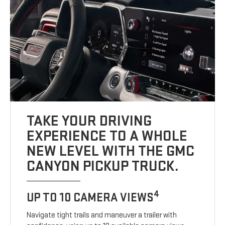
TAKE YOUR DRIVING
EXPERIENCE TO A WHOLE
NEW LEVEL WITH THE GMC
CANYON PICKUP TRUCK.
4
UP TO 10 CAMERA VIEWS
Navigate tight trails and maneuver a trailer with