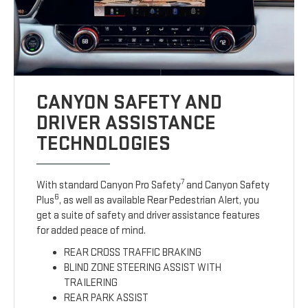
CANYON SAFETY AND
DRIVER ASSISTANCE
TECHNOLOGIES
7
With standard Canyon Pro Safety
and Canyon Safety
6
Plus
, as well as available Rear Pedestrian Alert, you
get a suite of safety and driver assistance features
for added peace of mind.
REAR CROSS TRAFFIC BRAKING
BLIND ZONE STEERING ASSIST WITH
TRAILERING
REAR PARK ASSIST