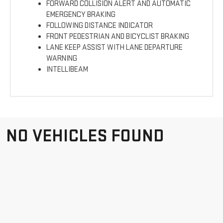
FORWARD COLLISION ALERT AND AUTOMATIC
EMERGENCY BRAKING
FOLLOWING DISTANCE INDICATOR
FRONT PEDESTRIAN AND BICYCLIST BRAKING
LANE KEEP ASSIST WITH LANE DEPARTURE
WARNING
INTELLIBEAM
NO VEHICLES FOUND