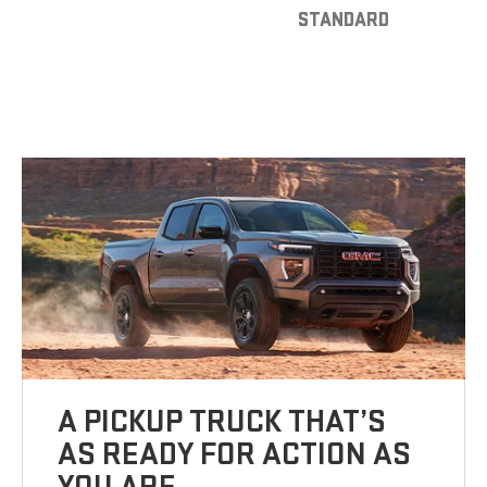
STANDARD
A PICKUP TRUCK THAT’S
AS READY FOR ACTION AS