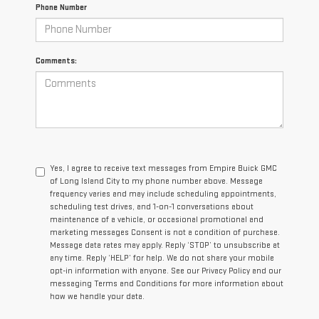
Phone Number
Comments:
Yes, I agree to receive text messages from Empire Buick GMC
of Long Island City to my phone number above. Message
frequency varies and may include scheduling appointments,
scheduling test drives, and 1-on-1 conversations about
maintenance of a vehicle, or occasional promotional and
marketing messages Consent is not a condition of purchase.
Message data rates may apply. Reply ‘STOP’ to unsubscribe at
any time. Reply ‘HELP’ for help. We do not share your mobile
opt-in information with anyone. See our Privacy Policy and our
messaging Terms and Conditions for more information about
how we handle your data.