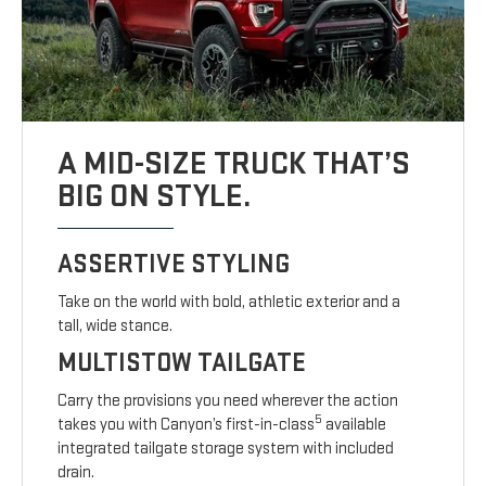
A MID-SIZE TRUCK THAT’S
BIG ON STYLE.
ASSERTIVE STYLING
Take on the world with bold, athletic exterior and a
tall, wide stance.
MULTISTOW TAILGATE
Carry the provisions you need wherever the action
5
takes you with Canyon’s first-in-class
available
integrated tailgate storage system with included
drain.