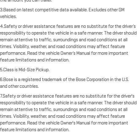
the amount you can trailer.
3.Based on latest competitive data available. Excludes other GM
vehicles.
4.Safety or driver assistance features are no substitute for the driver’s
responsibility to operate the vehicle in a safe manner. The driver should
remain attentive to traffic, surroundings and road conditions at all
times. Visibility, weather, and road conditions may affect feature
performance. Read the vehicle Owner’s Manual for more important
feature limitations and information.
5.Class is Mid-Size Pickup.
6.Bose is a registered trademark of the Bose Corporation in the U.S.
and other countries.
7.Safety or driver assistance features are no substitute for the driver's
responsibility to operate the vehicle in a safe manner. The driver should
remain attentive to traffic, surroundings and road conditions at all
times. Visibility, weather, and road conditions may affect feature
performance. Read the vehicle Owner's Manual for more important
feature limitations and information.