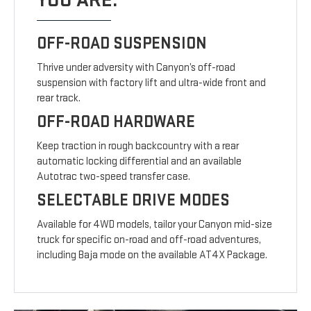
YOU ARE.
OFF-ROAD SUSPENSION
Thrive under adversity with Canyon’s off-road
suspension with factory lift and ultra-wide front and
rear track.
OFF-ROAD HARDWARE
Keep traction in rough backcountry with a rear
automatic locking differential and an available
Autotrac two-speed transfer case.
SELECTABLE DRIVE MODES
Available for 4WD models, tailor your Canyon mid-size
truck for specific on-road and off-road adventures,
including Baja mode on the available AT4X Package.