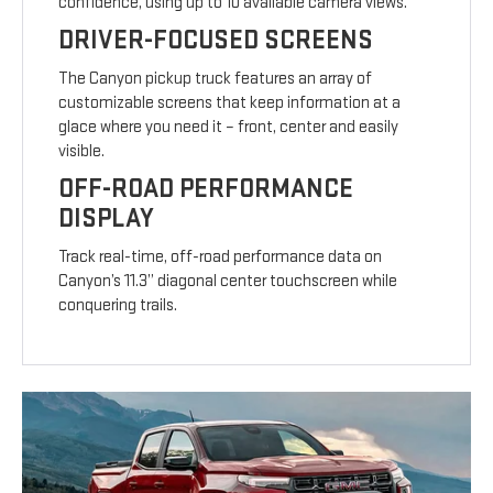
confidence, using up to 10 available camera views.
DRIVER-FOCUSED SCREENS
The Canyon pickup truck features an array of
customizable screens that keep information at a
glace where you need it – front, center and easily
visible.
OFF-ROAD PERFORMANCE
DISPLAY
Track real-time, off-road performance data on
Canyon’s 11.3” diagonal center touchscreen while
conquering trails.