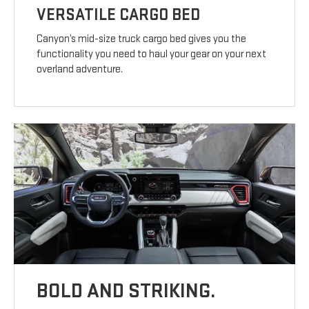
VERSATILE CARGO BED
Canyon’s mid-size truck cargo bed gives you the
functionality you need to haul your gear on your next
overland adventure.
BOLD AND STRIKING.