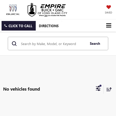
SAVED
CLICK TO CALL
DIRECTIONS
Search
No vehicles found