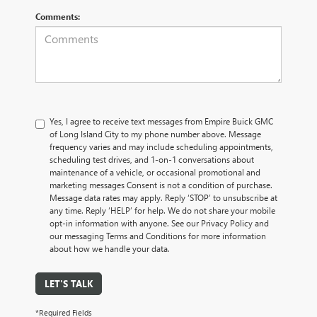
Comments:
Yes, I agree to receive text messages from Empire Buick GMC
of Long Island City to my phone number above. Message
frequency varies and may include scheduling appointments,
scheduling test drives, and 1-on-1 conversations about
maintenance of a vehicle, or occasional promotional and
marketing messages Consent is not a condition of purchase.
Message data rates may apply. Reply ‘STOP’ to unsubscribe at
any time. Reply ‘HELP’ for help. We do not share your mobile
opt-in information with anyone. See our Privacy Policy and
our messaging Terms and Conditions for more information
about how we handle your data.
LET'S TALK
*Required Fields