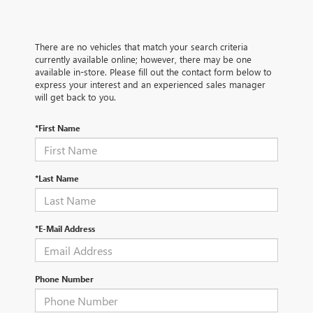
There are no vehicles that match your search criteria
currently available online; however, there may be one
available in-store. Please fill out the contact form below to
express your interest and an experienced sales manager
will get back to you.
*First Name
*Last Name
*E-Mail Address
Phone Number