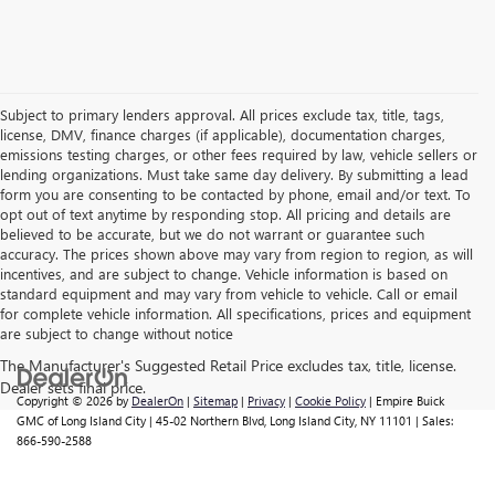
Subject to primary lenders approval. All prices exclude tax, title, tags,
license, DMV, finance charges (if applicable), documentation charges,
emissions testing charges, or other fees required by law, vehicle sellers or
lending organizations. Must take same day delivery. By submitting a lead
form you are consenting to be contacted by phone, email and/or text. To
opt out of text anytime by responding stop. All pricing and details are
believed to be accurate, but we do not warrant or guarantee such
accuracy. The prices shown above may vary from region to region, as will
incentives, and are subject to change. Vehicle information is based on
standard equipment and may vary from vehicle to vehicle. Call or email
for complete vehicle information. All specifications, prices and equipment
are subject to change without notice
Copyright © 2026
by
DealerOn
|
Sitemap
|
Privacy
|
Cookie Policy
| Empire Buick
GMC of Long Island City
|
45-02 Northern Blvd,
Long Island City,
NY
11101
| Sales:
866-590-2588