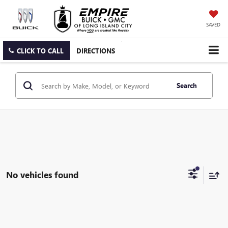
SAVED
CLICK TO CALL
DIRECTIONS
Search
No vehicles found