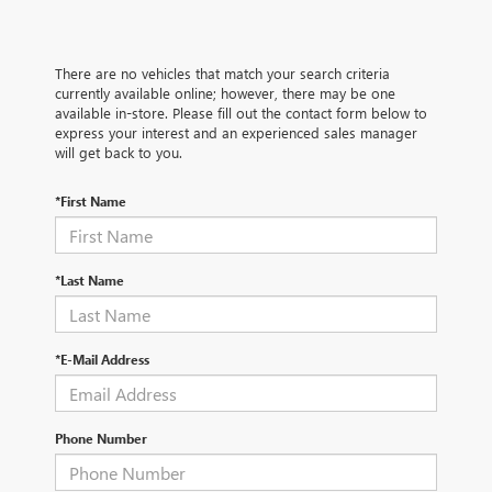
There are no vehicles that match your search criteria
currently available online; however, there may be one
available in-store. Please fill out the contact form below to
express your interest and an experienced sales manager
will get back to you.
*First Name
*Last Name
*E-Mail Address
Phone Number