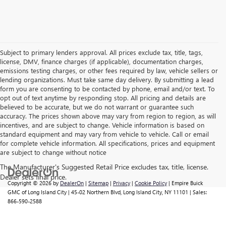
Subject to primary lenders approval. All prices exclude tax, title, tags,
license, DMV, finance charges (if applicable), documentation charges,
emissions testing charges, or other fees required by law, vehicle sellers or
lending organizations. Must take same day delivery. By submitting a lead
form you are consenting to be contacted by phone, email and/or text. To
opt out of text anytime by responding stop. All pricing and details are
believed to be accurate, but we do not warrant or guarantee such
accuracy. The prices shown above may vary from region to region, as will
incentives, and are subject to change. Vehicle information is based on
standard equipment and may vary from vehicle to vehicle. Call or email
for complete vehicle information. All specifications, prices and equipment
are subject to change without notice
Copyright © 2026
by
DealerOn
|
Sitemap
|
Privacy
|
Cookie Policy
| Empire Buick
GMC of Long Island City
|
45-02 Northern Blvd,
Long Island City,
NY
11101
| Sales:
866-590-2588