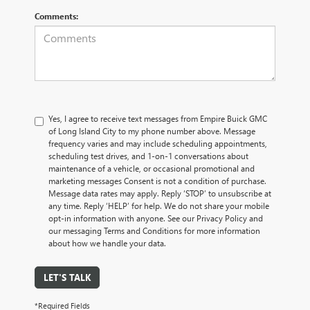
Comments:
Yes, I agree to receive text messages from Empire Buick GMC
of Long Island City to my phone number above. Message
frequency varies and may include scheduling appointments,
scheduling test drives, and 1-on-1 conversations about
maintenance of a vehicle, or occasional promotional and
marketing messages Consent is not a condition of purchase.
Message data rates may apply. Reply ‘STOP’ to unsubscribe at
any time. Reply ‘HELP’ for help. We do not share your mobile
opt-in information with anyone. See our Privacy Policy and
our messaging Terms and Conditions for more information
about how we handle your data.
LET'S TALK
*Required Fields