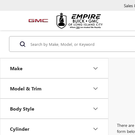
Sales
Make
Model & Trim
Body Style
There are 
Cylinder
form belo