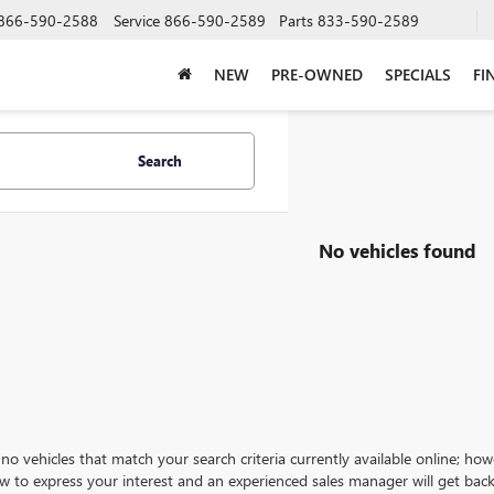
866-590-2588
Service
866-590-2589
Parts
833-590-2589
NEW
PRE-OWNED
SPECIALS
FI
Search
No vehicles found
no vehicles that match your search criteria currently available online; how
w to express your interest and an experienced sales manager will get back