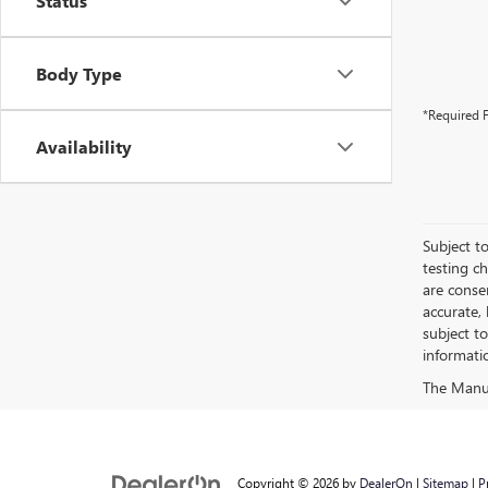
Status
Body Type
*Required F
Availability
Subject to
testing c
are conse
accurate,
subject t
informati
Copyright © 2026
by
DealerOn
|
Sitemap
|
P