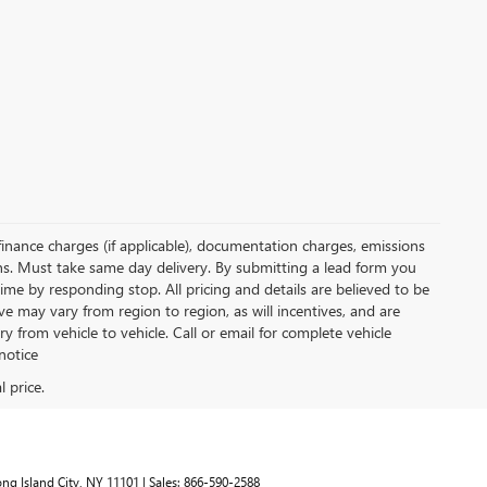
, finance charges (if applicable), documentation charges, emissions
ions. Must take same day delivery. By submitting a lead form you
ime by responding stop. All pricing and details are believed to be
 may vary from region to region, as will incentives, and are
from vehicle to vehicle. Call or email for complete vehicle
notice
ng Island City,
NY
11101
| Sales:
866-590-2588