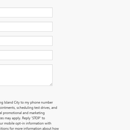
ong Island City to my phone number
intments, scheduling test drives, and
nal promotional and marketing
es may apply. Reply ‘STOP’ to
our mobile opt-in information with
itions for more information about how