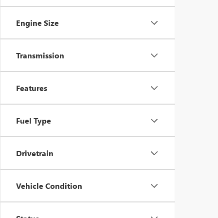
Engine Size
Transmission
Features
Fuel Type
Drivetrain
Vehicle Condition