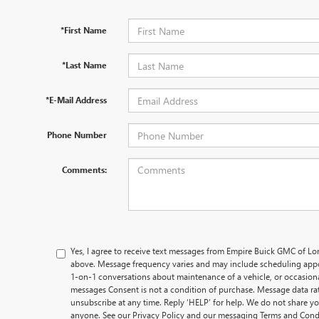
*First Name
*Last Name
*E-Mail Address
Phone Number
Comments:
Yes, I agree to receive text messages from Empire Buick GMC of L
above. Message frequency varies and may include scheduling appo
1-on-1 conversations about maintenance of a vehicle, or occasio
messages Consent is not a condition of purchase. Message data rat
unsubscribe at any time. Reply ‘HELP’ for help. We do not share y
anyone. See our Privacy Policy and our messaging Terms and Cond