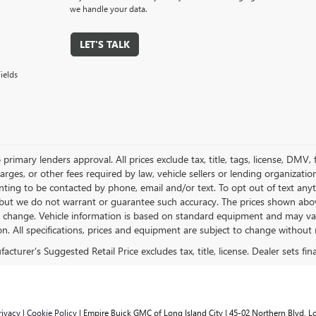
we handle your data.
LET'S TALK
ields
 primary lenders approval. All prices exclude tax, title, tags, license, DMV
harges, or other fees required by law, vehicle sellers or lending organizat
nting to be contacted by phone, email and/or text. To opt out of text anyt
 but we do not warrant or guarantee such accuracy. The prices shown above
o change. Vehicle information is based on standard equipment and may vary 
on. All specifications, prices and equipment are subject to change without 
rivacy
|
Cookie Policy
| Empire Buick GMC of Long Island City
|
45-02 Northern Blvd,
Lo