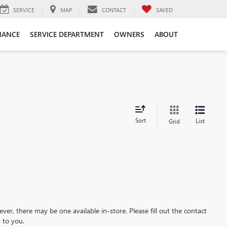
SERVICE
MAP
CONTACT
SAVED
NANCE
SERVICE DEPARTMENT
OWNERS
ABOUT
Sort
List
Grid
ever, there may be one available in-store. Please fill out the contact
 to you.