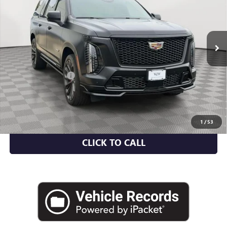
Price Drop
VIN:
1GYS9SR90SR182285
Stock:
UC1660A
Model:
6K10906
21,572 mi
Ext.
Int.
Less
Market Value
$154,951
Documentation Fee
+$175
Empire Price
$155,126
CHECK AVAILABILITY
1
/
53
CLICK TO CALL