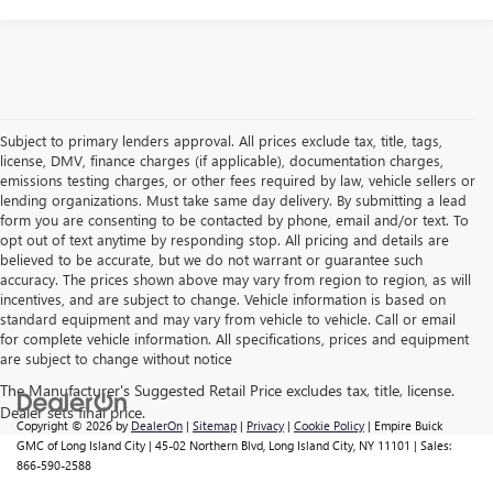
Subject to primary lenders approval. All prices exclude tax, title, tags,
license, DMV, finance charges (if applicable), documentation charges,
emissions testing charges, or other fees required by law, vehicle sellers or
lending organizations. Must take same day delivery. By submitting a lead
form you are consenting to be contacted by phone, email and/or text. To
opt out of text anytime by responding stop. All pricing and details are
believed to be accurate, but we do not warrant or guarantee such
accuracy. The prices shown above may vary from region to region, as will
incentives, and are subject to change. Vehicle information is based on
standard equipment and may vary from vehicle to vehicle. Call or email
for complete vehicle information. All specifications, prices and equipment
are subject to change without notice
Copyright © 2026
by
DealerOn
|
Sitemap
|
Privacy
|
Cookie Policy
| Empire Buick
GMC of Long Island City
|
45-02 Northern Blvd,
Long Island City,
NY
11101
| Sales:
866-590-2588