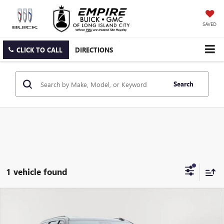
SAVED
CLICK TO CALL
DIRECTIONS
Search
1 vehicle found
Compare Vehicle
USED
2025
CADILLAC ESCALADE ESV
AWD V-
$155,126
SERIES
EMPIRE PRICE