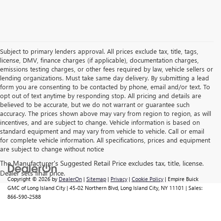
Subject to primary lenders approval. All prices exclude tax, title, tags,
license, DMV, finance charges (if applicable), documentation charges,
emissions testing charges, or other fees required by law, vehicle sellers or
lending organizations. Must take same day delivery. By submitting a lead
form you are consenting to be contacted by phone, email and/or text. To
opt out of text anytime by responding stop. All pricing and details are
believed to be accurate, but we do not warrant or guarantee such
accuracy. The prices shown above may vary from region to region, as will
incentives, and are subject to change. Vehicle information is based on
standard equipment and may vary from vehicle to vehicle. Call or email
for complete vehicle information. All specifications, prices and equipment
are subject to change without notice
Copyright © 2026
by
DealerOn
|
Sitemap
|
Privacy
|
Cookie Policy
| Empire Buick
GMC of Long Island City
|
45-02 Northern Blvd,
Long Island City,
NY
11101
| Sales:
866-590-2588