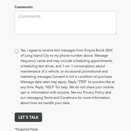
Comments:
Yes, I agree to receive text messages from Empire Buick GMC
of Long Island City to my phone number above. Message
frequency varies and may include scheduling appointments,
scheduling test drives, and 1-on-1 conversations about
maintenance of a vehicle, or occasional promotional and
marketing messages Consent is not a condition of purchase.
Message data rates may apply. Reply ‘STOP’ to unsubscribe at
any time. Reply ‘HELP’ for help. We do not share your mobile
opt-in information with anyone. See our Privacy Policy and
our messaging Terms and Conditions for more information
about how we handle your data.
LET'S TALK
*Required Fields