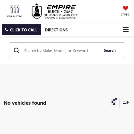
SAVED
CLICK TO CALL
DIRECTIONS
Search
No vehicles found