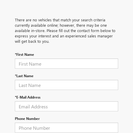
There are no vehicles that match your search criteria
currently available online; however, there may be one
available in-store. Please fill out the contact form below to
express your interest and an experienced sales manager
will get back to you.
*First Name
*Last Name
*E-Mail Address
Phone Number