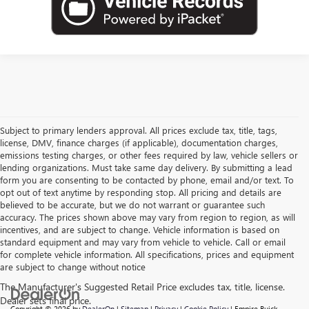
Subject to primary lenders approval. All prices exclude tax, title, tags,
license, DMV, finance charges (if applicable), documentation charges,
emissions testing charges, or other fees required by law, vehicle sellers or
lending organizations. Must take same day delivery. By submitting a lead
form you are consenting to be contacted by phone, email and/or text. To
opt out of text anytime by responding stop. All pricing and details are
believed to be accurate, but we do not warrant or guarantee such
accuracy. The prices shown above may vary from region to region, as will
incentives, and are subject to change. Vehicle information is based on
standard equipment and may vary from vehicle to vehicle. Call or email
for complete vehicle information. All specifications, prices and equipment
are subject to change without notice
Copyright © 2026
by
DealerOn
|
Sitemap
|
Privacy
|
Cookie Policy
| Empire Buick