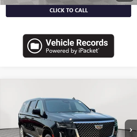
CLICK TO CALL
Compare Vehicle
USED
2024
CADILLAC ESCALADE ESV
4WD
$61,462
LUXURY
EMPIRE PRICE
Price Drop
VIN:
1GYS4JKL1RR209146
Stock:
UC1701R
Model:
6K10906
61,597 mi
Ext.
Int.
Less