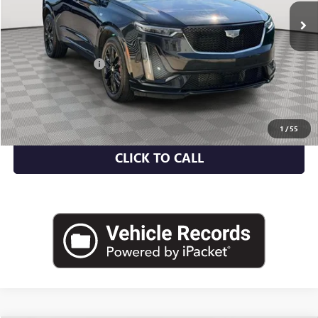
Less
Market Value
$40,750
Documentation Fee
+$175
Empire Price
$40,925
CHECK AVAILABILITY
1
/
55
CLICK TO CALL