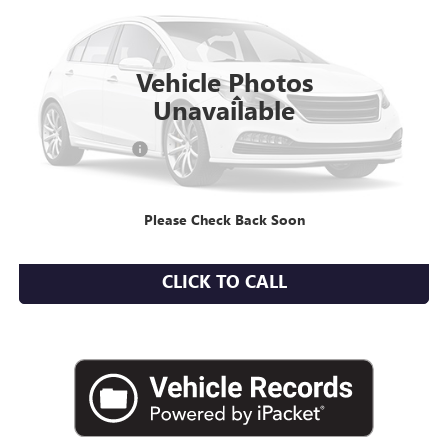
8,005 mi
Ext.
Int.
Vehicle Photos
Less
Unavailable
Market Value
$37,966
Documentation Fee
+$175
Empire Price
$38,141
Please Check Back Soon
CHECK AVAILABILITY
CLICK TO CALL