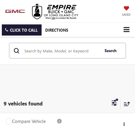
SAVED
CLICK TO CALL
DIRECTIONS
Search
9 vehicles found
Compare Vehicle
$38,141
USED
2024
CADILLAC CT5
LUXURY
EMPIRE PRICE
VIN:
1G6DS5RK6R0106305
Stock:
U2219T
Model:
6DB79