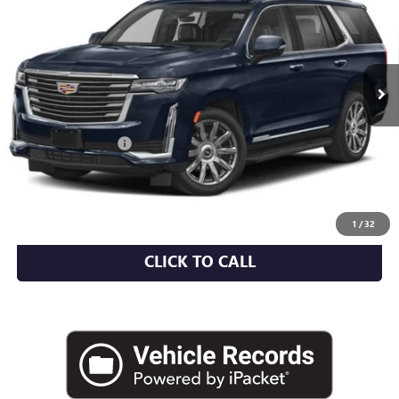
EMPIRE PRICE
VIN:
1GYS4DKL5RR269125
Stock:
UC1705I
Model:
6K10706
30,001 mi
Ext.
Int.
Less
Market Value
$83,044
Documentation Fee
+$175
Empire Price
$83,219
CHECK AVAILABILITY
1
/
32
CLICK TO CALL