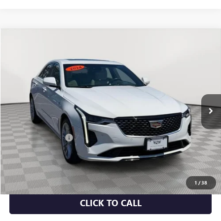
Compare Vehicle
$32,070
USED
2024
CADILLAC CT4
PREMIUM LUXURY
EMPIRE PRICE
Price Drop
VIN:
1G6DF5RK3R0103429
Stock:
UC1669P
Model:
6DC69
19,580 mi
Ext.
Int.
Less
Market Value
$31,895
Documentation Fee
+$175
Empire Price
$32,070
CHECK AVAILABILITY
1
/
38
CLICK TO CALL