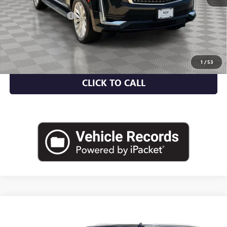
Market Value
$61,287
Documentation Fee
+$175
Empire Price
$61,462
CHECK AVAILABILITY
1
/
53
CLICK TO CALL
Compare Vehicle
USED
2024
CADILLAC ESCALADE
4WD PREMIUM
$83,219
LUXURY PLATINUM