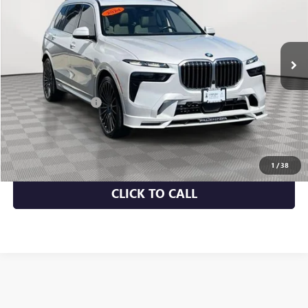
28,089 mi
Ext.
Int.
Less
Market Value
$98,300
Documentation Fee
+$175
Empire Price
$98,475
CHECK AVAILABILITY
1
/
38
CLICK TO CALL