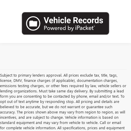
Subject to primary lenders approval. All prices exclude tax, title, tags,
license, DMV, finance charges (if applicable), documentation charges,
emissions testing charges, or other fees required by law, vehicle sellers or
lending organizations. Must take same day delivery. By submitting a lead
form you are consenting to be contacted by phone, email and/or text. To
opt out of text anytime by responding stop. All pricing and details are
believed to be accurate, but we do not warrant or guarantee such
accuracy. The prices shown above may vary from region to region, as will
incentives, and are subject to change. Vehicle information is based on
standard equipment and may vary from vehicle to vehicle. Call or email
for complete vehicle information. All specifications, prices and equipment