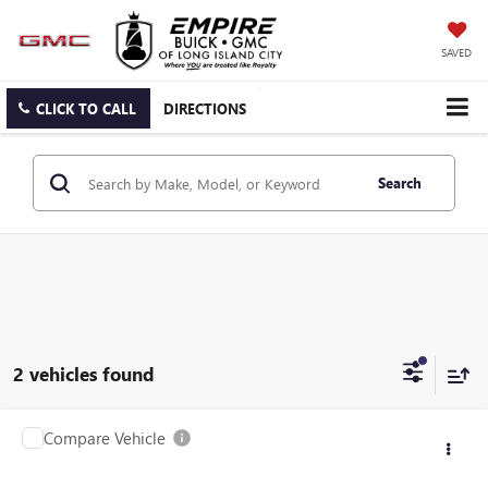
SAVED
CLICK TO CALL
DIRECTIONS
Search
2 vehicles found
Compare Vehicle
$24,025
USED
2023
NISSAN ROGUE
SV
EMPIRE PRICE
Price Drop