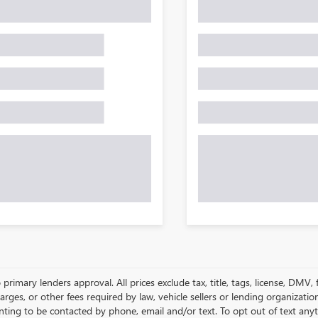
 primary lenders approval. All prices exclude tax, title, tags, license, DMV
harges, or other fees required by law, vehicle sellers or lending organizat
nting to be contacted by phone, email and/or text. To opt out of text anyt