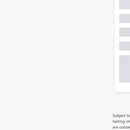
Subject to
testing c
are conse