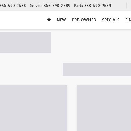
866-590-2588
Service
866-590-2589
Parts
833-590-2589
NEW
PRE-OWNED
SPECIALS
FI