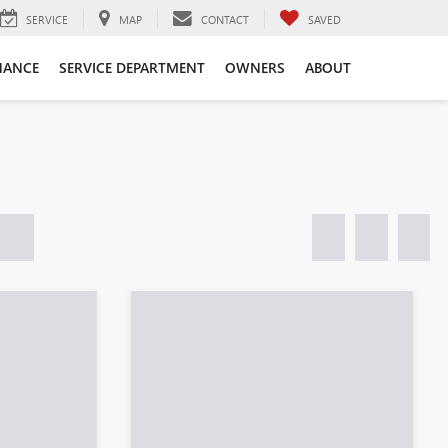
SERVICE
MAP
CONTACT
SAVED
NANCE
SERVICE DEPARTMENT
OWNERS
ABOUT