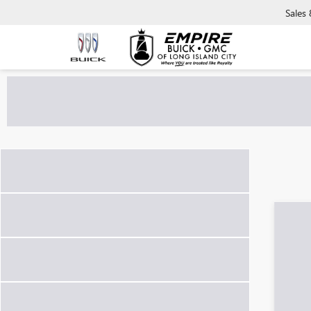
Sales