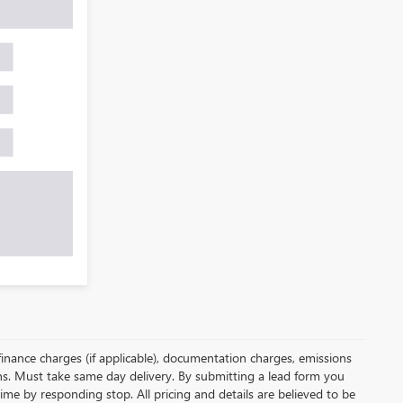
, finance charges (if applicable), documentation charges, emissions
ions. Must take same day delivery. By submitting a lead form you
ime by responding stop. All pricing and details are believed to be