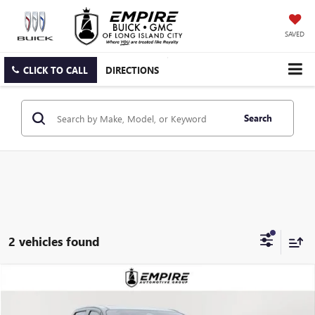
SAVED
CLICK TO CALL
DIRECTIONS
Search
2 vehicles found
Compare Vehicle
$46,705
USED
2023
GMC CANYON
AT4X
EMPIRE PRICE
Price Drop