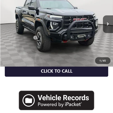
VIN:
1GTP6EEK1P1212821
Stock:
U2089A
Model:
T4H43
17,698 mi
Ext.
Int.
Less
Market Value
$46,530
Documentation Fee
+$175
Empire Price
$46,705
CHECK AVAILABILITY
1
/
45
CLICK TO CALL