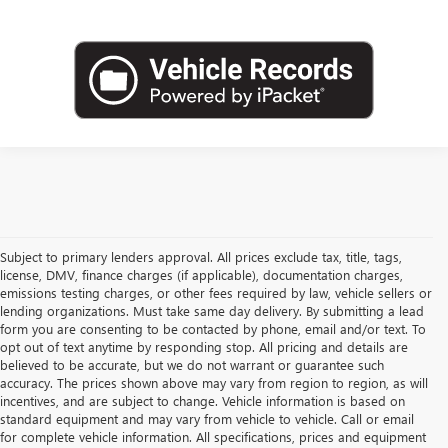
Subject to primary lenders approval. All prices exclude tax, title, tags,
license, DMV, finance charges (if applicable), documentation charges,
emissions testing charges, or other fees required by law, vehicle sellers or
lending organizations. Must take same day delivery. By submitting a lead
form you are consenting to be contacted by phone, email and/or text. To
opt out of text anytime by responding stop. All pricing and details are
believed to be accurate, but we do not warrant or guarantee such
accuracy. The prices shown above may vary from region to region, as will
incentives, and are subject to change. Vehicle information is based on
standard equipment and may vary from vehicle to vehicle. Call or email
for complete vehicle information. All specifications, prices and equipment