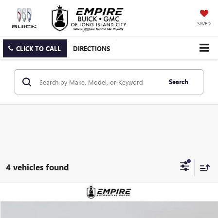
SAVED
CLICK TO CALL
DIRECTIONS
Search
4 vehicles found
Compare Vehicle
$88,890
NEW
2026
GMC YUKON
DENALI
EMPIRE PRICE
VIN:
1GKS2DKL0TR355241
Stock:
G260189
Model:
TK10706