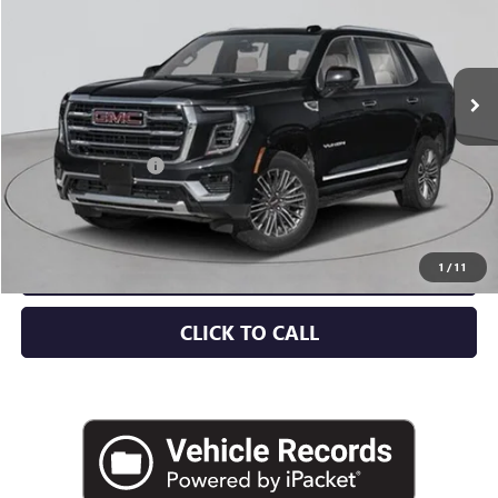
Ext.
Int.
In Stock
Less
MSRP:
$88,715
Documentation Fee
+$175
Empire Price:
$88,890
CHECK AVAILABILITY
1
/
11
CLICK TO CALL