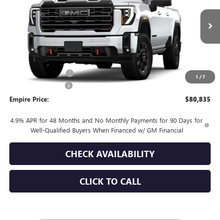
VIN:
1GT4UPE7XTF314261
Stock:
260373
Model:
TK20743
Ext.
Int.
In Stock
Less
MSRP:
$81,660
Purchase Allowance
-$1,000
1
/
7
Documentation Fee
+$175
Empire Price:
$80,835
4.9% APR for 48 Months and No Monthly Payments for 90 Days for
Well-Qualified Buyers When Financed w/ GM Financial
CHECK AVAILABILITY
CLICK TO CALL