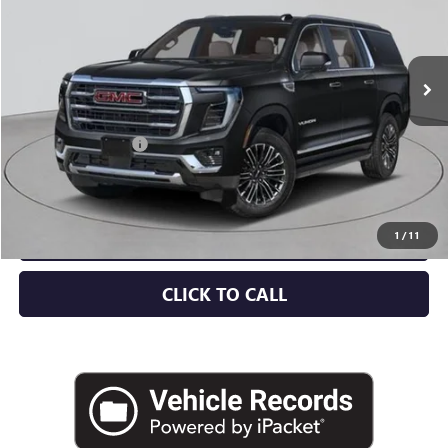
Ext.
Int.
In Stock
Less
MSRP:
$88,925
Documentation Fee
+$175
Empire Price:
$89,100
CHECK AVAILABILITY
1
/
11
CLICK TO CALL