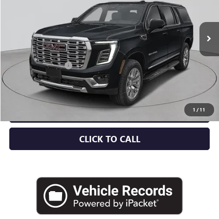
Ext.
Int.
In Stock
Less
MSRP:
$99,570
Documentation Fee
+$175
Empire Price:
$99,745
CHECK AVAILABILITY
1
/
11
CLICK TO CALL