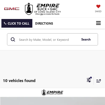
SAVED
CLICK TO CALL
DIRECTIONS
Search
10 vehicles found
Compare Vehicle
$82,735
NEW
2026
GMC YUKON XL
ELEVATION
EMPIRE PRICE
VIN:
1GKS2GKD5TR368822
Stock:
G260194
Model:
TK10906