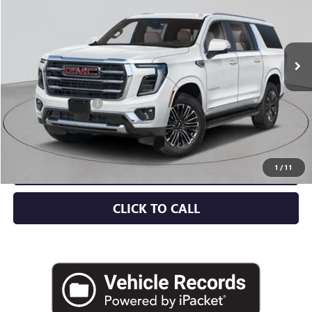
Ext.
Int.
In Stock
Less
MSRP:
$82,560
Documentation Fee
+$175
Empire Price:
$82,735
CHECK AVAILABILITY
1
/
11
CLICK TO CALL