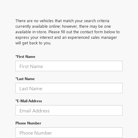
There are no vehicles that match your search criteria
currently available online; however, there may be one
available in-store. Please fill out the contact form below to
express your interest and an experienced sales manager
will get back to you.
*First Name
*Last Name
*E-Mail Address
Phone Number