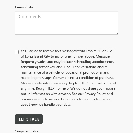
Comments:
Yes, I agree to receive text messages from Empire Buick GMC
of Long Island City to my phone number above. Message
frequency varies and may include scheduling appointments,
scheduling test drives, and 1-on-1 conversations about
maintenance of a vehicle, or occasional promotional and
marketing messages Consent is not a condition of purchase.
Message data rates may apply. Reply ‘STOP’ to unsubscribe at
any time. Reply ‘HELP’ for help. We do not share your mobile
opt-in information with anyone. See our Privacy Policy and
our messaging Terms and Conditions for more information
about how we handle your data.
LET'S TALK
*Required Fields