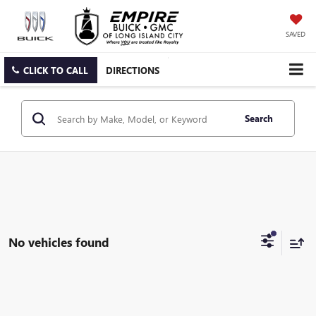
SAVED
CLICK TO CALL
DIRECTIONS
Search
No vehicles found