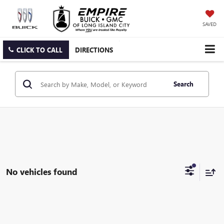
SAVED
CLICK TO CALL
DIRECTIONS
Search
No vehicles found