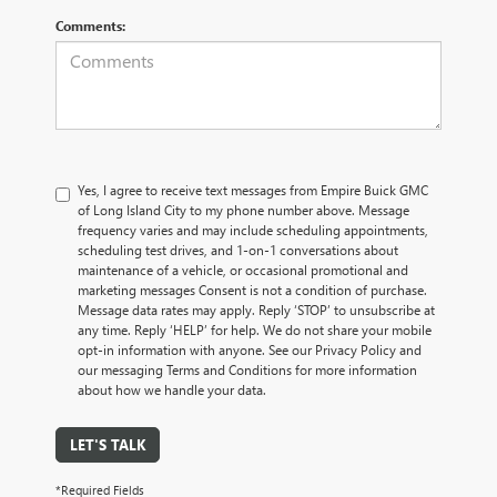
Comments:
Yes, I agree to receive text messages from Empire Buick GMC
of Long Island City to my phone number above. Message
frequency varies and may include scheduling appointments,
scheduling test drives, and 1-on-1 conversations about
maintenance of a vehicle, or occasional promotional and
marketing messages Consent is not a condition of purchase.
Message data rates may apply. Reply ‘STOP’ to unsubscribe at
any time. Reply ‘HELP’ for help. We do not share your mobile
opt-in information with anyone. See our Privacy Policy and
our messaging Terms and Conditions for more information
about how we handle your data.
LET'S TALK
*Required Fields