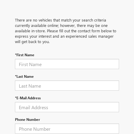
There are no vehicles that match your search criteria
currently available online; however, there may be one
available in-store. Please fill out the contact form below to
express your interest and an experienced sales manager
will get back to you.
*First Name
*Last Name
*E-Mail Address
Phone Number