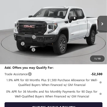
Price Drop
VIN:
3GTUUFE80TG379198
Stock:
G260197
Model:
TK10543
Ext.
Int.
In Stock
Less
MSRP:
$89,300
Purchase Allowance
-$1,750
Bonus Cash
-$500
Documentation Fee
+$175
Empire Price:
$87,225
1
/
10
Add. Offers you may Qualify For:
Trade Assistance
-$2,500
1.9% APR for 60 Months Plus $1,500 Purchase Allowance for Well-
Qualified Buyers When Financed w/ GM Financial
0% APR for 36 Months and No Monthly Payments for 90 Days for
Well-Qualified Buyers When Financed w/ GM Financial