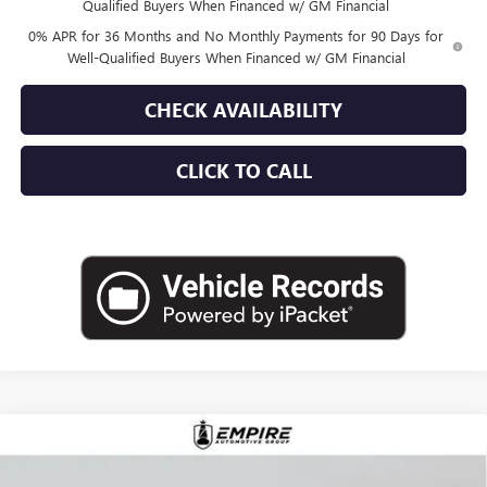
Qualified Buyers When Financed w/ GM Financial
0% APR for 36 Months and No Monthly Payments for 90 Days for
Well-Qualified Buyers When Financed w/ GM Financial
CHECK AVAILABILITY
CLICK TO CALL
Compare Vehicle
$87,225
NEW
2026
GMC SIERRA 1500
AT4X
EMPIRE PRICE