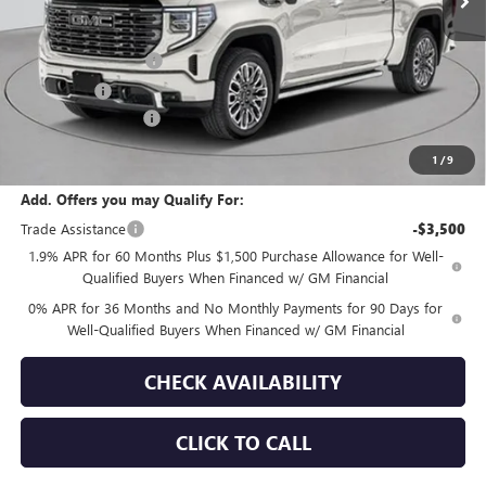
Less
MSRP:
$91,010
Purchase Allowance
-$1,750
Bonus Cash
-$1,500
Documentation Fee
+$175
Empire Price:
$87,935
1
/
9
Add. Offers you may Qualify For:
Trade Assistance
-$3,500
1.9% APR for 60 Months Plus $1,500 Purchase Allowance for Well-
Qualified Buyers When Financed w/ GM Financial
0% APR for 36 Months and No Monthly Payments for 90 Days for
Well-Qualified Buyers When Financed w/ GM Financial
CHECK AVAILABILITY
CLICK TO CALL