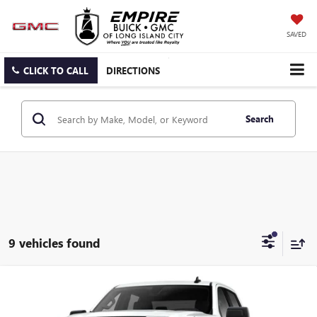
SAVED
CLICK TO CALL
DIRECTIONS
Search
9 vehicles found
Compare Vehicle
$53,170
NEW
2026
GMC SIERRA 1500
ELEVATION
EMPIRE PRICE
Price Drop