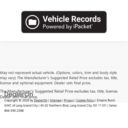
May not represent actual vehicle. (Options, colors, trim and body style
may vary) The Manufacturer's Suggested Retail Price excludes tax, title,
license and optional equipment. Dealer sets final price.
Copyright © 2026
by
DealerOn
|
Sitemap
|
Privacy
|
Cookie Policy
| Empire Buick
GMC of Long Island City
|
45-02 Northern Blvd,
Long Island City,
NY
11101
| Sales:
866-590-2588