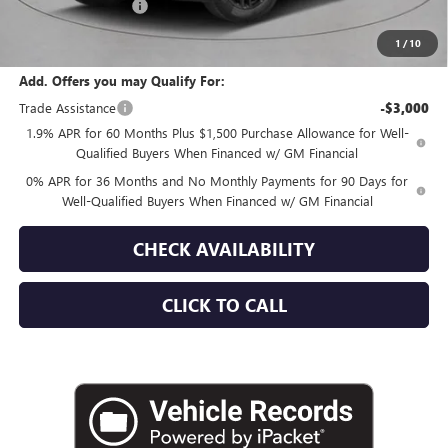
Documentation Fee
+$175
Empire Price:
$63,765
1
/
10
Add. Offers you may Qualify For:
Trade Assistance
-$3,000
1.9% APR for 60 Months Plus $1,500 Purchase Allowance for Well-
Qualified Buyers When Financed w/ GM Financial
0% APR for 36 Months and No Monthly Payments for 90 Days for
Well-Qualified Buyers When Financed w/ GM Financial
CHECK AVAILABILITY
CLICK TO CALL