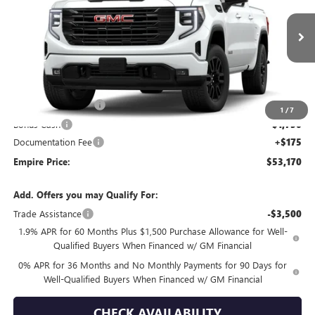
VIN:
3GTPUJEK9TG455268
Stock:
260397
Model:
TK10543
Ext.
Int.
In Transit
Less
MSRP:
$56,495
Purchase Allowance
-$1,750
1
/
7
Bonus Cash
-$1,750
Documentation Fee
+$175
Empire Price:
$53,170
Add. Offers you may Qualify For:
Trade Assistance
-$3,500
1.9% APR for 60 Months Plus $1,500 Purchase Allowance for Well-
Qualified Buyers When Financed w/ GM Financial
0% APR for 36 Months and No Monthly Payments for 90 Days for
Well-Qualified Buyers When Financed w/ GM Financial
CHECK AVAILABILITY