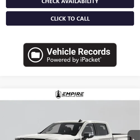
CHECK AVAILABILITY
CLICK TO CALL
Compare Vehicle
$87,935
NEW
2026
GMC SIERRA 1500
DENALI ULTIMATE
EMPIRE PRICE
Price Drop
VIN:
1GTUUHEL1TZ396821
Stock:
G260198
Model:
TK10543
Ext.
Int.
In Stock