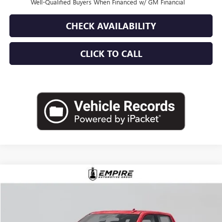
Well-Qualified Buyers When Financed w/ GM Financial
CHECK AVAILABILITY
CLICK TO CALL
Compare Vehicle
$76,475
NEW
2026
GMC SIERRA 1500
AT4
EMPIRE PRICE
VIN:
1GTUUEEL2TZ331104
Stock:
G260183S
Model:
TK10743
Ext.
Int.
In Stock