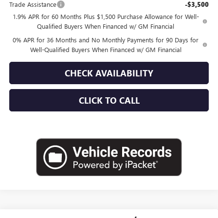
Trade Assistance
-$3,500
1.9% APR for 60 Months Plus $1,500 Purchase Allowance for Well-
Qualified Buyers When Financed w/ GM Financial
0% APR for 36 Months and No Monthly Payments for 90 Days for
Well-Qualified Buyers When Financed w/ GM Financial
CHECK AVAILABILITY
CLICK TO CALL