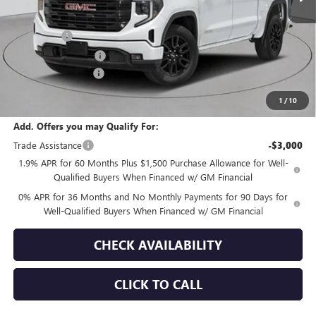
MSRP:
$64,200
Bonus Cash
-$2,500
Purchase Allowance
-$1,750
Documentation Fee
+$175
Empire Price:
$60,125
1
/
10
Add. Offers you may Qualify For:
Trade Assistance
-$3,000
1.9% APR for 60 Months Plus $1,500 Purchase Allowance for Well-
Qualified Buyers When Financed w/ GM Financial
0% APR for 36 Months and No Monthly Payments for 90 Days for
Well-Qualified Buyers When Financed w/ GM Financial
CHECK AVAILABILITY
CLICK TO CALL