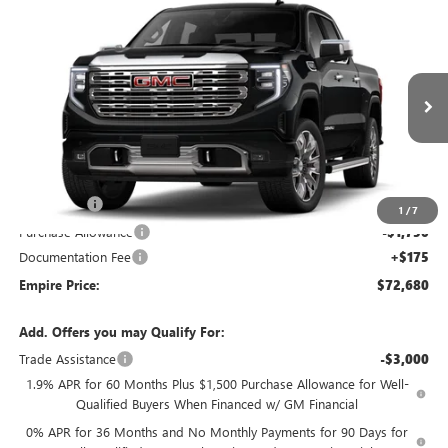
Compare Vehicle
$72,680
NEW
2026
GMC SIERRA 1500
DENALI
EMPIRE PRICE
VIN:
3GTUUGED1TG456017
Stock:
260398
Model:
TK10543
Ext.
Int.
In Transit
Less
MSRP:
$76,755
Bonus Cash
-$2,500
1
/
7
Purchase Allowance
-$1,750
Documentation Fee
+$175
Empire Price:
$72,680
Add. Offers you may Qualify For:
Trade Assistance
-$3,000
1.9% APR for 60 Months Plus $1,500 Purchase Allowance for Well-
Qualified Buyers When Financed w/ GM Financial
0% APR for 36 Months and No Monthly Payments for 90 Days for