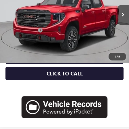
Less
MSRP:
$76,300
Documentation Fee
+$175
Empire Price:
$76,475
CHECK AVAILABILITY
1
/
9
CLICK TO CALL